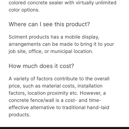
colored concrete sealer with virtually unlimited
color options.
Where can I see this product?
Sciment products has a mobile display,
arrangements can be made to bring it to your
job site, office, or municipal location.
How much does it cost?
A variety of factors contribute to the overall
price, such as material costs, installation
factors, location proximity etc. However, a
concrete fence/wall is a cost- and time-
effective alternative to traditional hand-laid
products.