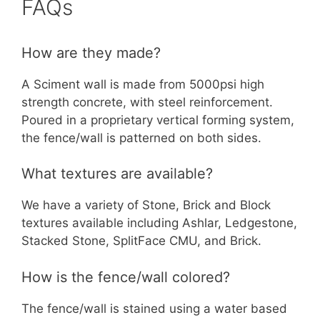
FAQs
How are they made?
A Sciment wall is made from 5000psi high
strength concrete, with steel reinforcement.
Poured in a proprietary vertical forming system,
the fence/wall is patterned on both sides.
What textures are available?
We have a variety of Stone, Brick and Block
textures available including Ashlar, Ledgestone,
Stacked Stone, SplitFace CMU, and Brick.
How is the fence/wall colored?
The fence/wall is stained using a water based