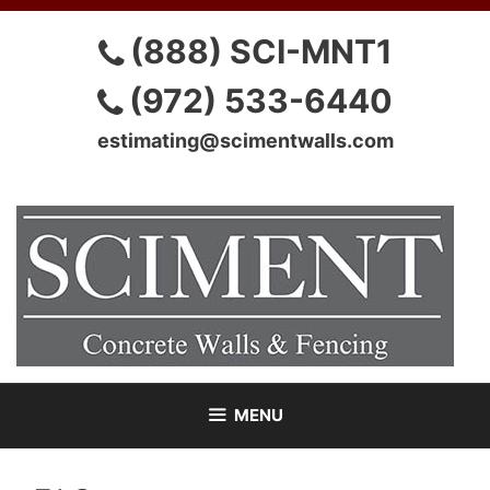
Skip
to
(888) SCI-MNT1
content
(972) 533-6440
estimating@scimentwalls.com
MENU